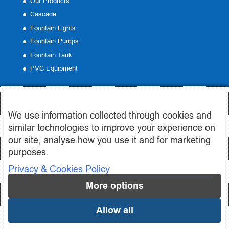
Our Products
Cascade
Fountain Lights
Fountain Pumps
Fountain Tank
PVC Equipment
Contact
We use information collected through cookies and
Office:
19 Emmanouil Roide, Peristeri
similar technologies to improve your experience on
Phone:
210 57 50 185
our site, analyse how you use it and for marketing
Email:
info@syntrivania.gr
purposes.
Privacy & Cookies Policy
More options
Allow all
© 2019-2024 syntrivania.gr - Συντριβάνια Σωτηροπούλου | Design