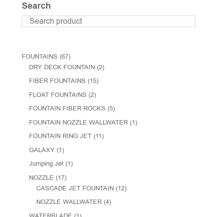
Search
FOUNTAINS
(67)
DRY DECK FOUNTAIN
(2)
FIBER FOUNTAINS
(15)
FLOAT FOUNTAINS
(2)
FOUNTAIN FIBER ROCKS
(5)
FOUNTAIN NOZZLE WALLWATER
(1)
FOUNTAIN RING JET
(11)
GALAXY
(1)
Jumping Jet
(1)
NOZZLE
(17)
CASCADE JET FOUNTAIN
(12)
NOZZLE WALLWATER
(4)
WATERBLADE
(1)