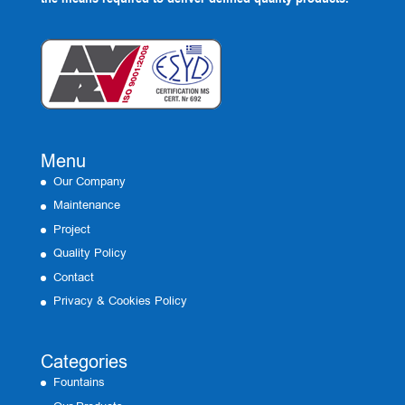
Menu
Our Company
Maintenance
Project
Quality Policy
Contact
Privacy & Cookies Policy
Categories
Fountains