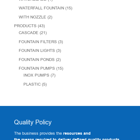
WATERFALL FOUNTAIN
(15)
WITH NOZZLE
(2)
PRODUCTS
(43)
CASCADE
(21)
FOUNTAIN FILTERS
(3)
FOUNTAIN LIGHTS
(3)
FOUNTAIN PONDS
(2)
FOUNTAIN PUMPS
(15)
INOX PUMPS
(7)
PLASTIC
(5)
Quality Policy
The business provides the
resources and
the means required to deliver defined quality products.