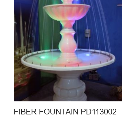
FIBER FOUNTAIN PD113002