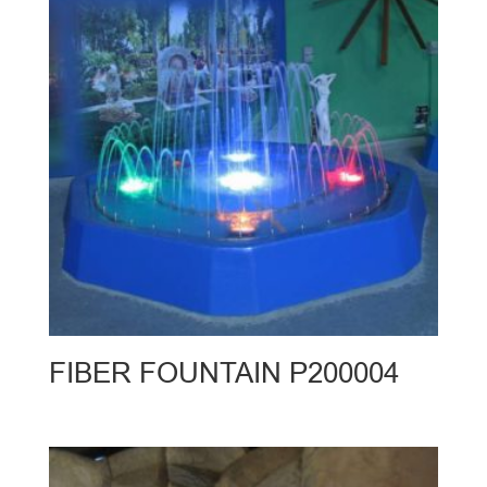
FIBER FOUNTAIN P200004