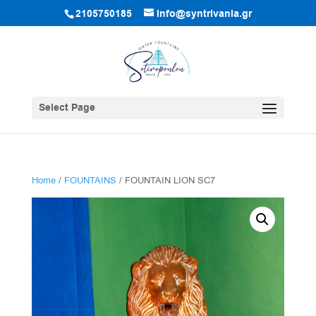
2105750185
info@syntrivania.gr
Select Page
Home
/
FOUNTAINS
/ FOUNTAIN LION SC7