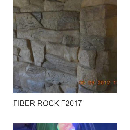
FIBER ROCK F2017