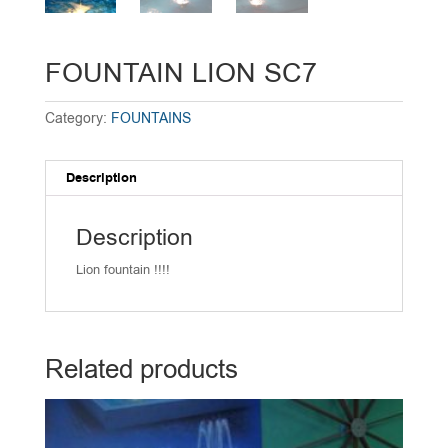
FOUNTAIN LION SC7
Category:
FOUNTAINS
Description
Description
Lion fountain !!!!
Related products