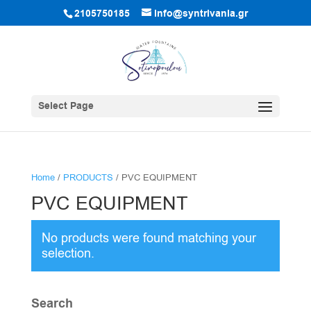
2105750185
info@syntrivania.gr
Select Page
Home
/
PRODUCTS
/ PVC EQUIPMENT
PVC EQUIPMENT
No products were found matching your
selection.
Search