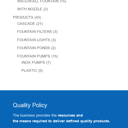
WATERFALL FOUNTAIN
(15)
WITH NOZZLE
(2)
PRODUCTS
(43)
CASCADE
(21)
FOUNTAIN FILTERS
(3)
FOUNTAIN LIGHTS
(3)
FOUNTAIN PONDS
(2)
FOUNTAIN PUMPS
(15)
INOX PUMPS
(7)
PLASTIC
(5)
Quality Policy
The business provides the
resources and
the means required to deliver defined quality products.