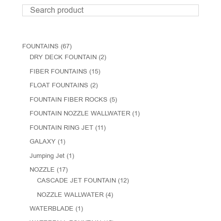
FOUNTAINS
(67)
DRY DECK FOUNTAIN
(2)
FIBER FOUNTAINS
(15)
FLOAT FOUNTAINS
(2)
FOUNTAIN FIBER ROCKS
(5)
FOUNTAIN NOZZLE WALLWATER
(1)
FOUNTAIN RING JET
(11)
GALAXY
(1)
Jumping Jet
(1)
NOZZLE
(17)
CASCADE JET FOUNTAIN
(12)
NOZZLE WALLWATER
(4)
WATERBLADE
(1)