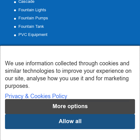
Cascade
Fountain Lights
Fountain Pumps
Fountain Tank
PVC Equipment
Contact
We use information collected through cookies and
Office:
19 Emmanouil Roide, Peristeri
similar technologies to improve your experience on
Phone:
210 57 50 185
our site, analyse how you use it and for marketing
Email:
info@syntrivania.gr
purposes.
Privacy & Cookies Policy
More options
Allow all
© 2019-2024 syntrivania.gr - Συντριβάνια Σωτηροπούλου | Design
and Development by
Addo Digital