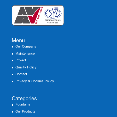
Menu
Our Company
Maintenance
Project
Quality Policy
Contact
Privacy & Cookies Policy
Categories
Fountains
Our Products