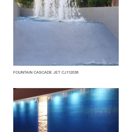
FOUNTAIN CASCADE JET CJ112038