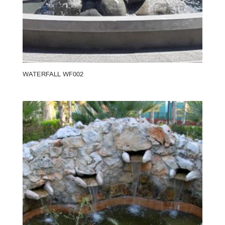
WATERFALL WF002