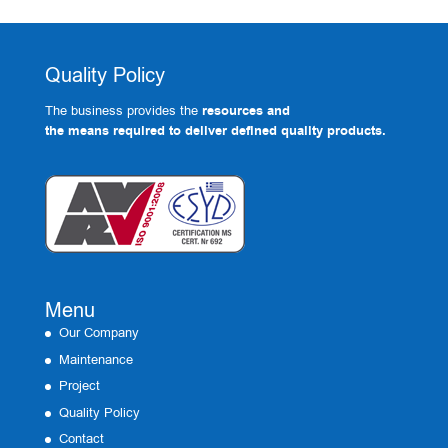
Quality Policy
The business provides the
resources and
the means required to deliver defined quality products.
Menu
Our Company
Maintenance
Project
Quality Policy
Contact