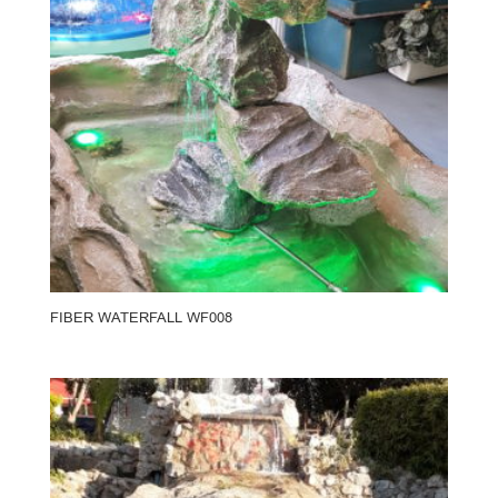
FIBER WATERFALL WF008