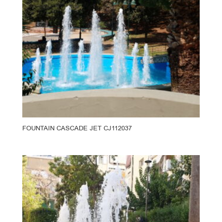
FOUNTAIN CASCADE JET CJ112037