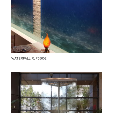
WATERFALL RJF35002