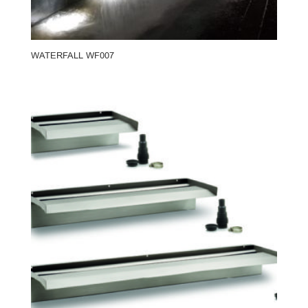
WATERFALL WF007