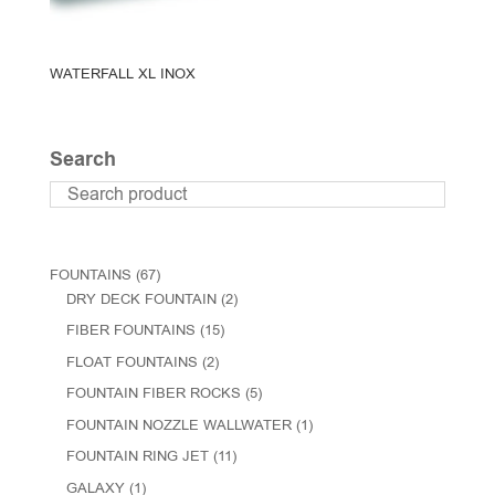
WATERFALL XL INOX
Search
FOUNTAINS
(67)
DRY DECK FOUNTAIN
(2)
FIBER FOUNTAINS
(15)
FLOAT FOUNTAINS
(2)
FOUNTAIN FIBER ROCKS
(5)
FOUNTAIN NOZZLE WALLWATER
(1)
FOUNTAIN RING JET
(11)
GALAXY
(1)