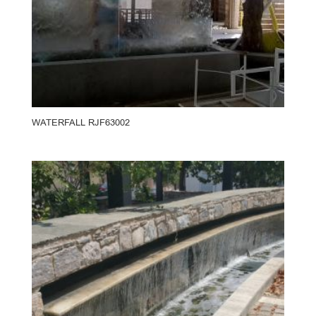
WATERFALL RJF63002