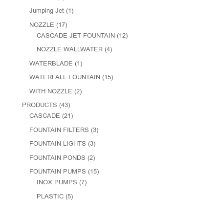
Jumping Jet
(1)
NOZZLE
(17)
CASCADE JET FOUNTAIN
(12)
NOZZLE WALLWATER
(4)
WATERBLADE
(1)
WATERFALL FOUNTAIN
(15)
WITH NOZZLE
(2)
PRODUCTS
(43)
CASCADE
(21)
FOUNTAIN FILTERS
(3)
FOUNTAIN LIGHTS
(3)
FOUNTAIN PONDS
(2)
FOUNTAIN PUMPS
(15)
INOX PUMPS
(7)
PLASTIC
(5)