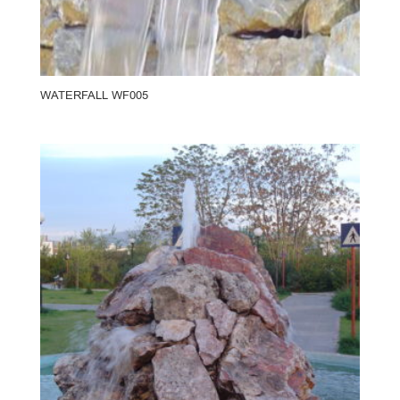
WATERFALL WF005