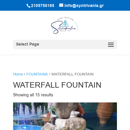
2105750185
info@syntrivania.gr
Select Page
Home
/
FOUNTAINS
/ WATERFALL FOUNTAIN
WATERFALL FOUNTAIN
Showing all 15 results