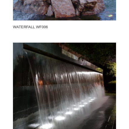
WATERFALL WF006