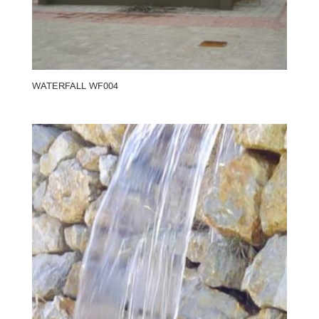
WATERFALL WF004