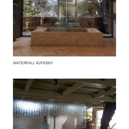
WATERFALL RJF63001