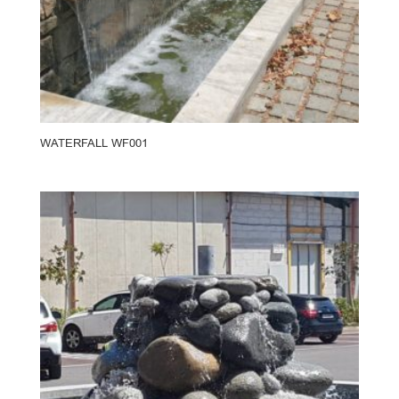
WATERFALL WF001