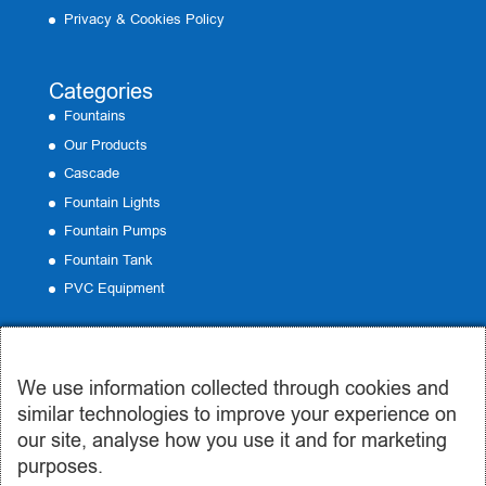
Privacy & Cookies Policy
Categories
Fountains
Our Products
Cascade
Fountain Lights
Fountain Pumps
Fountain Tank
PVC Equipment
Contact
We use information collected through cookies and
Office:
19 Emmanouil Roide, Peristeri
similar technologies to improve your experience on
Phone:
210 57 50 185
our site, analyse how you use it and for marketing
Email:
info@syntrivania.gr
purposes.