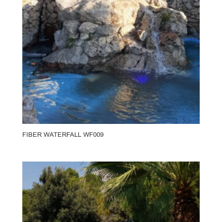
FIBER WATERFALL WF009