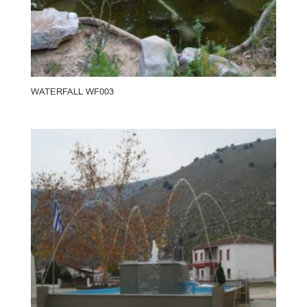
WATERFALL WF003