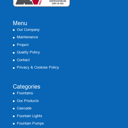
Menu
Our Company
Maintenance
Project
Quality Policy
Contact
Privacy & Cookies Policy
Categories
Fountains
Our Products
Cascade
Fountain Lights
Fountain Pumps