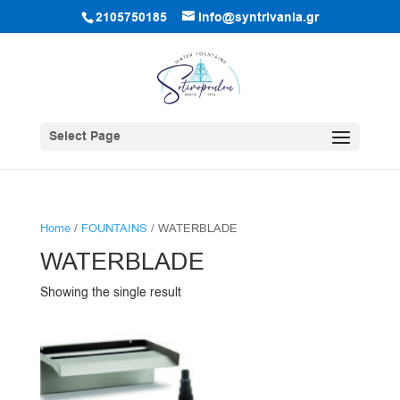
2105750185
info@syntrivania.gr
Select Page
Home
/
FOUNTAINS
/ WATERBLADE
WATERBLADE
Showing the single result