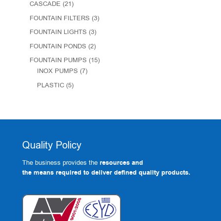
CASCADE
(21)
FOUNTAIN FILTERS
(3)
FOUNTAIN LIGHTS
(3)
FOUNTAIN PONDS
(2)
FOUNTAIN PUMPS
(15)
INOX PUMPS
(7)
PLASTIC
(5)
Quality Policy
The business provides the
resources and
the means required to deliver defined quality products.