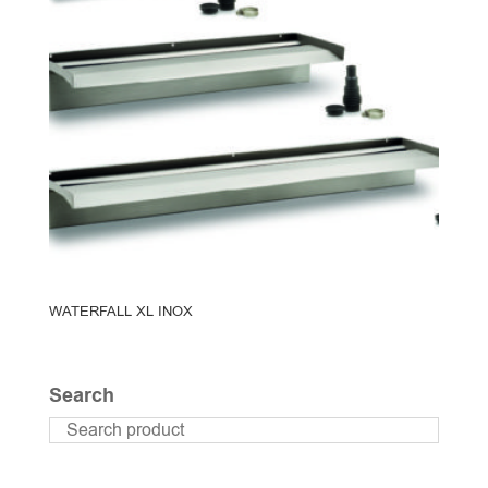
WATERFALL XL INOX
Search