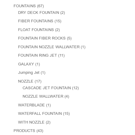
FOUNTAINS
(67)
DRY DECK FOUNTAIN
(2)
FIBER FOUNTAINS
(15)
FLOAT FOUNTAINS
(2)
FOUNTAIN FIBER ROCKS
(5)
FOUNTAIN NOZZLE WALLWATER
(1)
FOUNTAIN RING JET
(11)
GALAXY
(1)
Jumping Jet
(1)
NOZZLE
(17)
CASCADE JET FOUNTAIN
(12)
NOZZLE WALLWATER
(4)
WATERBLADE
(1)
WATERFALL FOUNTAIN
(15)
WITH NOZZLE
(2)
PRODUCTS
(43)