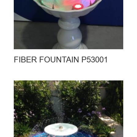
FIBER FOUNTAIN P53001