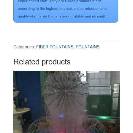
experienced staff. They are Greek products made
according to the highest International production and
quality standards that ensure durability and strength.
Categories:
FIBER FOUNTAINS
,
FOUNTAINS
Related products