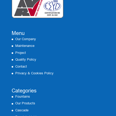
Menu
Our Company
Maintenance
Project
Quality Policy
Contact
Privacy & Cookies Policy
Categories
Fountains
Our Products
Cascade