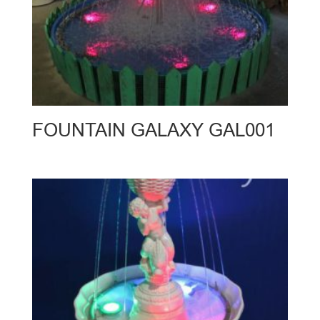
FOUNTAIN GALAXY GAL001