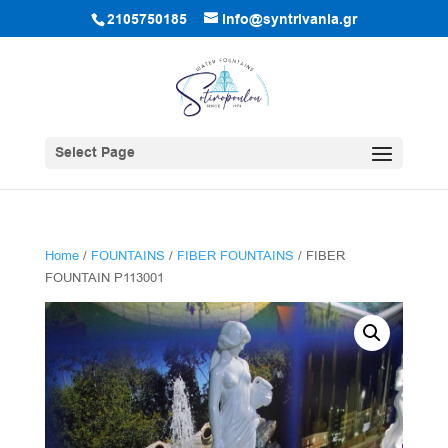
2105750185
info@syntrivania.gr
Select Page
Home
/
FOUNTAINS
/
FIBER FOUNTAINS
/ FIBER
FOUNTAIN P113001