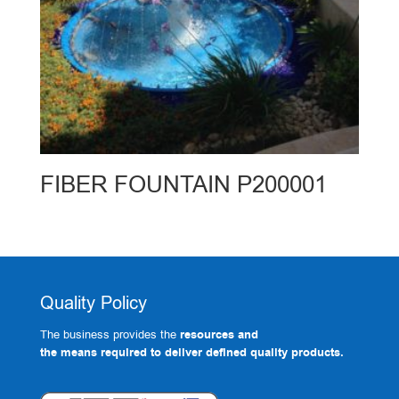
FIBER FOUNTAIN P200001
Quality Policy
The business provides the
resources and
the means required to deliver defined quality products.