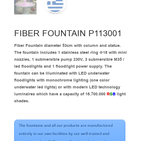
FIBER FOUNTAIN P113001
Fiber Fountain diameter 53cm with column and statue.
The fountain includes 1 stainless steel ring Φ18 with mini
nozzles, 1 submersible pump 230V, 3 submersible M35 /
led floodlights and 1 floodlight power supply. The
fountain can be illuminated with LED underwater
floodlights with monochrome lighting (one color
underwater led lights) or with modern LED technology
luminaires which have a capacity of 16.700.000
R
G
B
light
shades.
The fountains and all our products are manufactured
entirely in our own facilities by our well-trained and