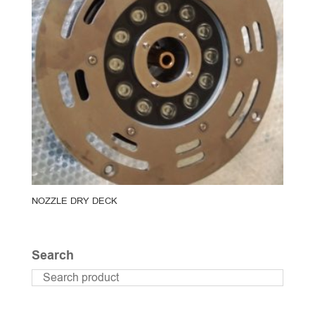
NOZZLE DRY DECK
Search