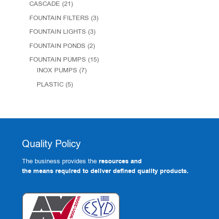
CASCADE
(21)
FOUNTAIN FILTERS
(3)
FOUNTAIN LIGHTS
(3)
FOUNTAIN PONDS
(2)
FOUNTAIN PUMPS
(15)
INOX PUMPS
(7)
PLASTIC
(5)
Quality Policy
The business provides the
resources and
the means required to deliver defined quality products.