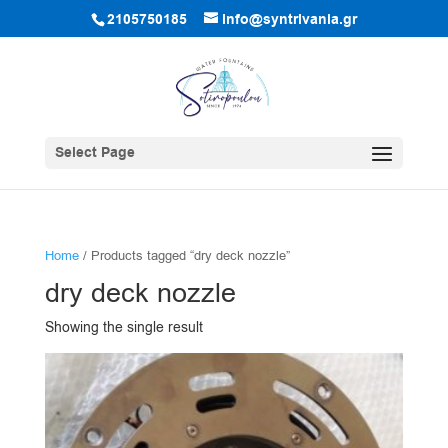
2105750185
info@syntrivania.gr
Select Page
Home
/ Products tagged “dry deck nozzle”
dry deck nozzle
Showing the single result