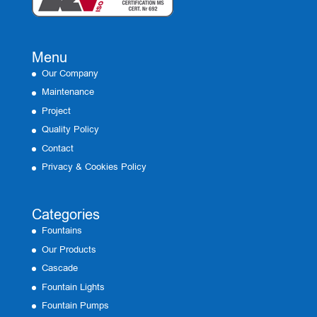
Menu
Our Company
Maintenance
Project
Quality Policy
Contact
Privacy & Cookies Policy
Categories
Fountains
Our Products
Cascade
Fountain Lights
Fountain Pumps