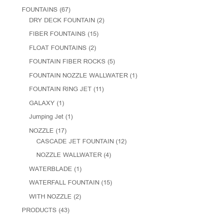
FOUNTAINS
(67)
DRY DECK FOUNTAIN
(2)
FIBER FOUNTAINS
(15)
FLOAT FOUNTAINS
(2)
FOUNTAIN FIBER ROCKS
(5)
FOUNTAIN NOZZLE WALLWATER
(1)
FOUNTAIN RING JET
(11)
GALAXY
(1)
Jumping Jet
(1)
NOZZLE
(17)
CASCADE JET FOUNTAIN
(12)
NOZZLE WALLWATER
(4)
WATERBLADE
(1)
WATERFALL FOUNTAIN
(15)
WITH NOZZLE
(2)
PRODUCTS
(43)