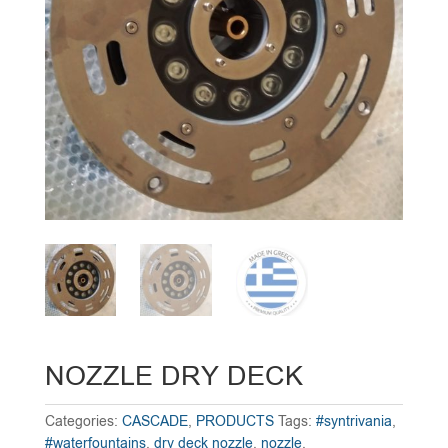
NOZZLE DRY DECK
Categories:
CASCADE
,
PRODUCTS
Tags:
#syntrivania
,
#waterfountains
,
dry deck nozzle
,
nozzle
,