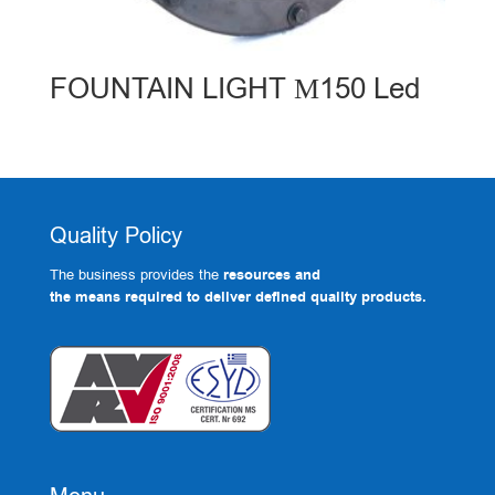
FOUNTAIN LIGHT Μ150 Led
Quality Policy
The business provides the
resources and
the means required to deliver defined quality products.