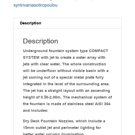
syntrivaniasotiropoulou
Description
Description
Underground fountain system type COMPACT
SYSTEM with jet to create a water array with
jets with clear water. The whole construction
will be underfloor without visible basin with a
jet coming out of a special metal plate fully
integrated in the level of the surrounding area.
The jet has a straight layout with an ascending
height of 0.50-2.00m. The mechanical system of
the fountain is made of stainless steel AISI 304
and includes:
Dry Deck Fountain Nozzles, which include a
15mm outlet jet and perimeter lighting for
better water column illumination.