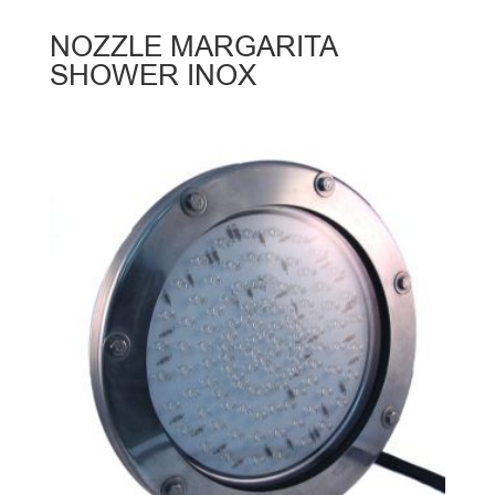
NOZZLE MARGARITA
SHOWER INOX