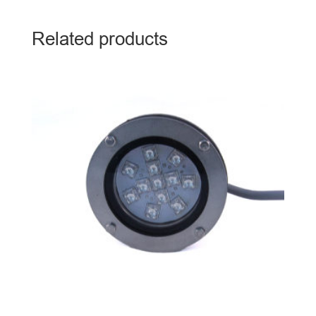
Related products