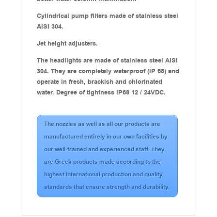
Cylindrical pump filters made of stainless steel
AISI 304.
Jet height adjusters.
The headlights are made of stainless steel AISI
304. They are completely waterproof (IP 68) and
operate in fresh, brackish and chlorinated
water. Degree of tightness IP68 12 / 24VDC.
The nozzles as well as all our products are
manufactured entirely in our own facilities by
our well-trained and experienced staff. They
are Greek products made according to the
highest International production and quality
standards that ensure strength and durability.