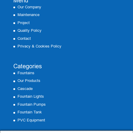
Menu
Our Company
Maintenance
Project
Quality Policy
Contact
Privacy & Cookies Policy
Categories
Fountains
Our Products
Cascade
Fountain Lights
Fountain Pumps
Fountain Tank
PVC Equipment