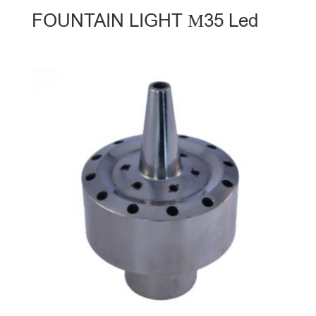
FOUNTAIN LIGHT Μ35 Led