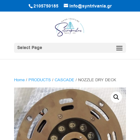
2105750185
info@syntrivania.gr
Select Page
Home
/
PRODUCTS
/
CASCADE
/ NOZZLE DRY DECK