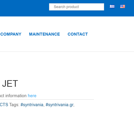
 COMPANY
MAINTENANCE
CONTACT
 JET
uct information
here
CTS
Tags:
#syntrivania
,
#syntrivania.gr
,