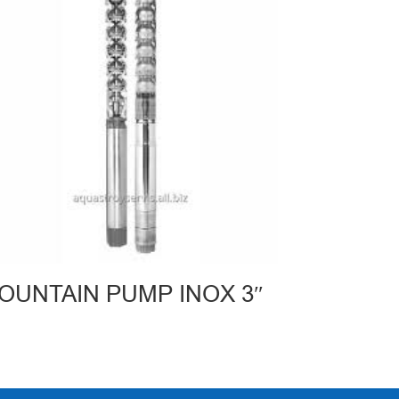
OUNTAIN PUMP INOX 3″