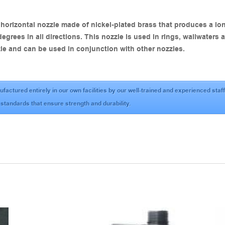
orizontal nozzle made of nickel-plated brass that produces a long
degrees in all directions. This nozzle is used in rings, wallwaters
le and can be used in conjunction with other nozzles.
ufactured entirely in our own facilities by our well-trained and experienced st
 standards that ensure strength and durability.