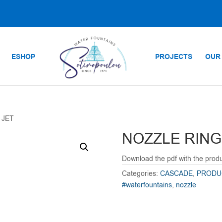
ESHOP
PROJECTS
OUR
 JET
NOZZLE RING
Download the pdf with the prod
Categories:
CASCADE
,
PRODU
#waterfountains
,
nozzle