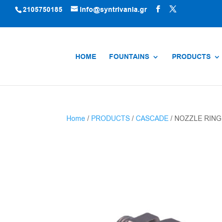
2105750185
info@syntrivania.gr
HOME
FOUNTAINS
PRODUCTS
Home
/
PRODUCTS
/
CASCADE
/ NOZZLE RING