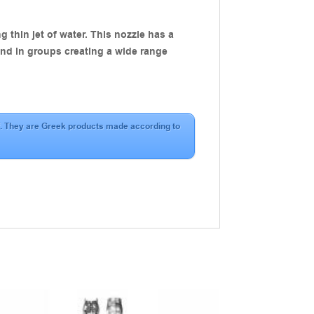
 thin jet of water. This nozzle has a
 and in groups creating a wide range
aff. They are Greek products made according to