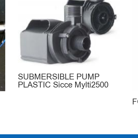
SUBMERSIBLE PUMP
PLASTIC Sicce Mylti2500
F