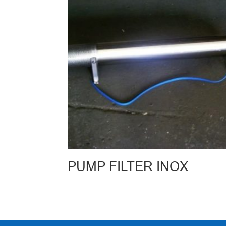
PUMP FILTER INOX