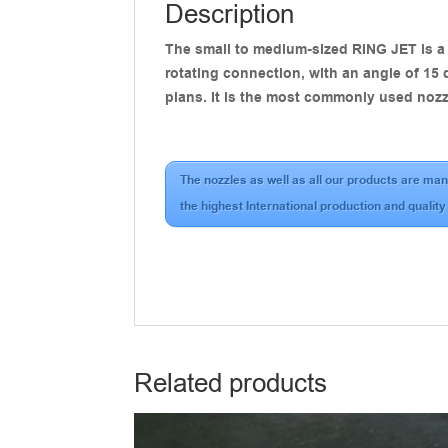
Description
The small to medium-sized RING JET is a h
rotating connection, with an angle of 15 
plans. It is the most commonly used nozz
The nozzles as well as all our products are man
the highest International production and quality
Related products