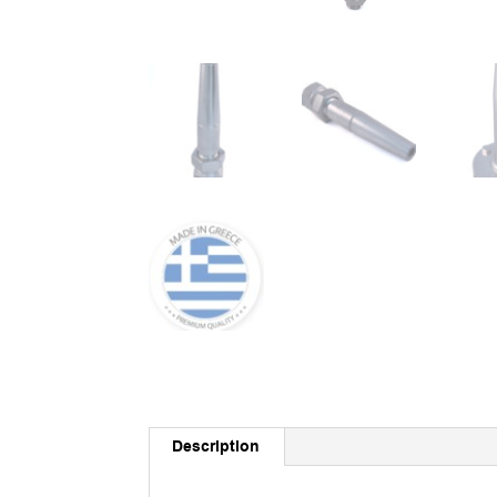
Description